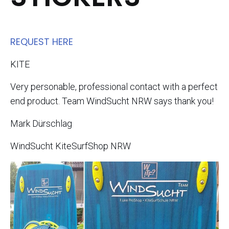
REQUEST HERE​
KITE
Very personable, professional contact with a perfect
end product. Team WindSucht NRW says thank you!
Mark Dürschlag
WindSucht KiteSurfShop NRW