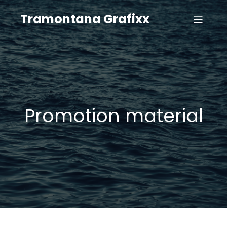
Tramontana Grafixx
Promotion material