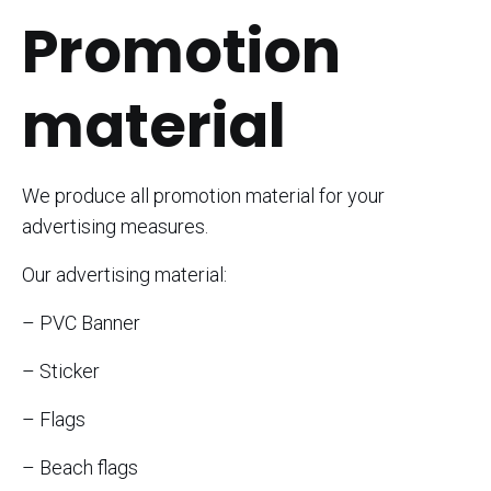
Promotion
material
We produce all promotion material for your
advertising measures.
Our advertising material:
– PVC Banner
– Sticker
– Flags
– Beach flags