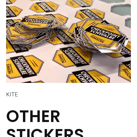
KITE
OTHER
STICKERS