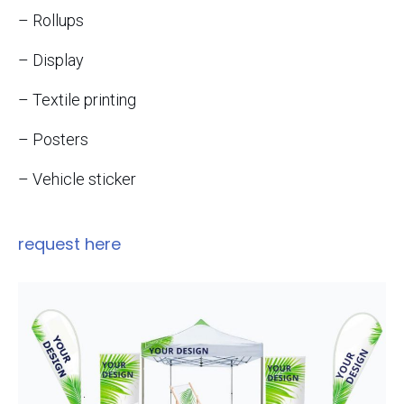
– Rollups
– Display
– Textile printing
– Posters
– Vehicle sticker
request here