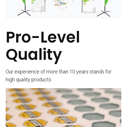
Pro-Level
Quality
Our experience of more than 10 years stands for
high quality products