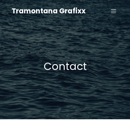
Tramontana Grafixx
Contact