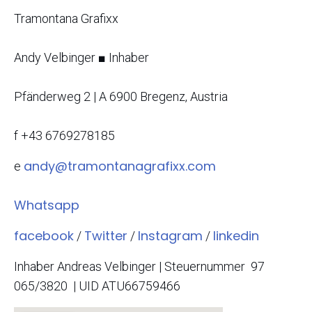
Tramontana Grafixx
Andy Velbinger
■
Inhaber
Pfänderweg 2 | A 6900
Bregenz
, Austria
f
+43 6769278185
andy@tramontanagrafixx.com
e
Whatsapp
facebook
Twitter
Instagram
linkedin
/
/
/
Inhaber Andreas Velbinger | Steuernummer 97
065/3820 | UID ATU66759466